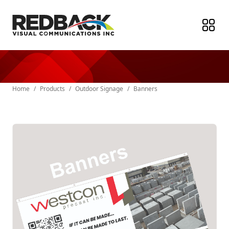
Home
/
Products
/
Outdoor Signage
/
Banners
Paper Products
Stickers & Labels
Indoor Signage
Outdoor Signage