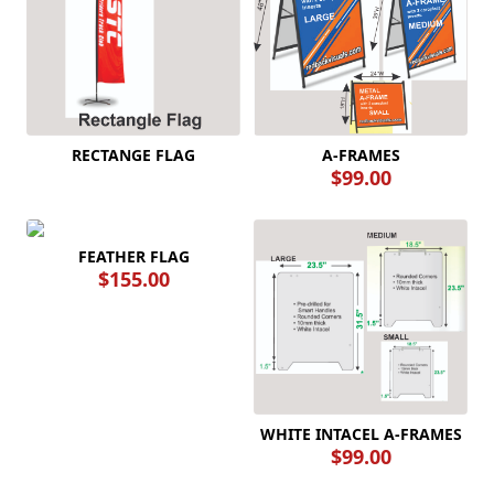
A-FRAMES
RECTANGE FLAG
$99.00
FEATHER FLAG
$155.00
WHITE INTACEL A-FRAMES
$99.00