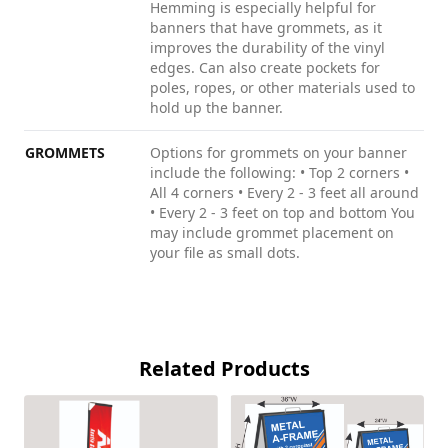
Hemming is especially helpful for
banners that have grommets, as it
improves the durability of the vinyl
edges. Can also create pockets for
poles, ropes, or other materials used to
hold up the banner.
GROMMETS
Options for grommets on your banner
include the following: • Top 2 corners •
All 4 corners • Every 2 - 3 feet all around
• Every 2 - 3 feet on top and bottom You
may include grommet placement on
your file as small dots.
Related Products