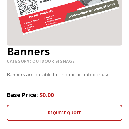
Vehicle Graphics
Banners
CATEGORY: OUTDOOR SIGNAGE
Banners are durable for indoor or outdoor use.
Base Price:
$0.00
REQUEST QUOTE