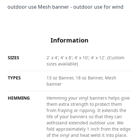
outdoor use Mesh banner - outdoor use for wind
Information
SIZES
2' x 4'; 4' x 8'; 4' x 10'; 4' x 12'. (Custom
sizes available)
TYPES
13 oz Banner, 18 oz Banner, Mesh
banner
HEMMING
Hemming your vinyl banners helps give
them extra strength to protect them
from fraying or ripping. It extends the
life of your banners so that they can
withstand extended outdoor use. We
fold approximately 1 inch from the edge
of the vinyl and heat weld it into place.