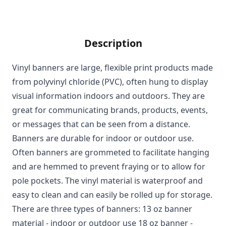
Description
Vinyl banners are large, flexible print products made
from polyvinyl chloride (PVC), often hung to display
visual information indoors and outdoors. They are
great for communicating brands, products, events,
or messages that can be seen from a distance.
Banners are durable for indoor or outdoor use.
Often banners are grommeted to facilitate hanging
and are hemmed to prevent fraying or to allow for
pole pockets. The vinyl material is waterproof and
easy to clean and can easily be rolled up for storage.
There are three types of banners: 13 oz banner
material - indoor or outdoor use 18 oz banner -