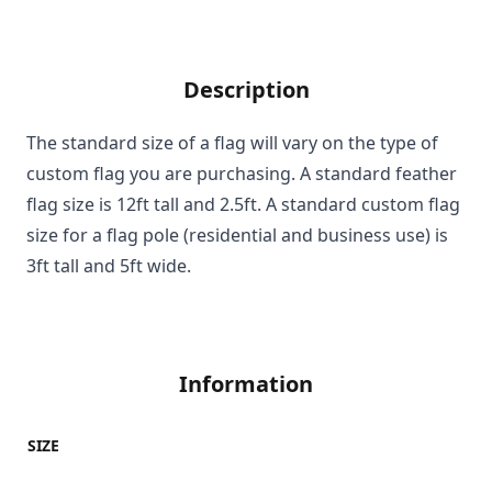
Description
The standard size of a flag will vary on the type of
custom flag you are purchasing. A standard feather
flag size is 12ft tall and 2.5ft. A standard custom flag
size for a flag pole (residential and business use) is
3ft tall and 5ft wide.
Information
SIZE