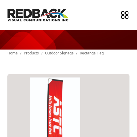
Home
/
Products
/
Outdoor Signage
/
Rectange Flag
Paper Products
Stickers & Labels
Indoor Signage
Outdoor Signage