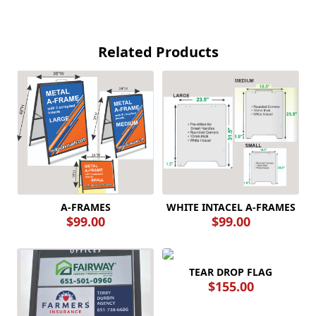
Related Products
A-FRAMES
WHITE INTACEL A-FRAMES
$99.00
$99.00
TEAR DROP FLAG
$155.00