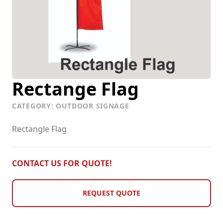
Vehicle Graphics
Rectange Flag
CATEGORY: OUTDOOR SIGNAGE
Rectangle Flag
CONTACT US FOR QUOTE!
REQUEST QUOTE